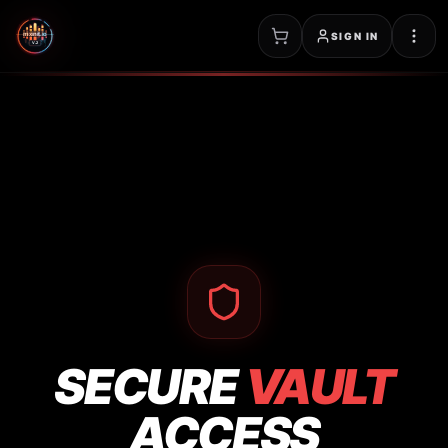
SIGN IN
SECURE
VAULT
ACCESS