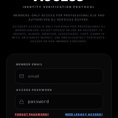
IDENTITY VERIFICATION PROTOCOL
MEMBERS-ONLY ACCESS FOR PROFESSIONAL DJS AND
AUTHORIZED DJ-SERVICES BUYERS.
ACCOUNT ACCESS IS ONLY FOR BONA FIDE PROFESSIONAL DJ
WORKFLOW USE. DO NOT CREATE OR USE AN ACCOUNT TO
INSPECT, SCRAPE, MONITOR, INVESTIGATE, COPY, COMPETE
WITH, OR DISRUPT MIXINIT; USE DMCA/CONTACT FOR RIGHTS-
HOLDER OR NON-MEMBER CONCERNS.
MEMBER EMAIL
ACCESS PASSWORD
FORGOT PASSWORD?
NEED LEGACY ACCESS?