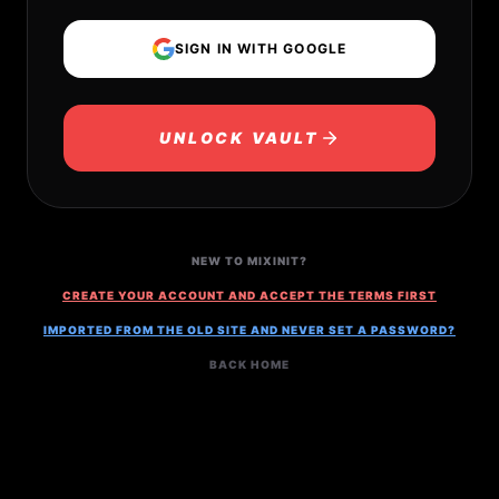
SIGN IN WITH GOOGLE
UNLOCK VAULT
NEW TO MIXINIT?
CREATE YOUR ACCOUNT AND ACCEPT THE TERMS FIRST
IMPORTED FROM THE OLD SITE AND NEVER SET A PASSWORD?
BACK HOME