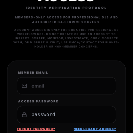
IDENTITY VERIFICATION PROTOCOL
MEMBERS-ONLY ACCESS FOR PROFESSIONAL DJS AND
AUTHORIZED DJ-SERVICES BUYERS.
ACCOUNT ACCESS IS ONLY FOR BONA FIDE PROFESSIONAL DJ
WORKFLOW USE. DO NOT CREATE OR USE AN ACCOUNT TO
INSPECT, SCRAPE, MONITOR, INVESTIGATE, COPY, COMPETE
WITH, OR DISRUPT MIXINIT; USE DMCA/CONTACT FOR RIGHTS-
HOLDER OR NON-MEMBER CONCERNS.
MEMBER EMAIL
ACCESS PASSWORD
FORGOT PASSWORD?
NEED LEGACY ACCESS?