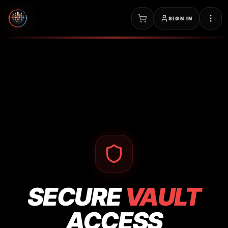
SIGN IN
SECURE
VAULT
ACCESS