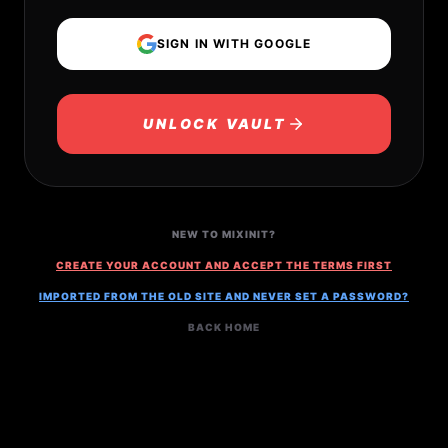
SIGN IN WITH GOOGLE
UNLOCK VAULT
NEW TO MIXINIT?
CREATE YOUR ACCOUNT AND ACCEPT THE TERMS FIRST
IMPORTED FROM THE OLD SITE AND NEVER SET A PASSWORD?
BACK HOME