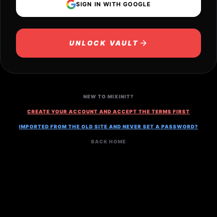
SIGN IN WITH GOOGLE
UNLOCK VAULT
NEW TO MIXINIT?
CREATE YOUR ACCOUNT AND ACCEPT THE TERMS FIRST
IMPORTED FROM THE OLD SITE AND NEVER SET A PASSWORD?
BACK HOME