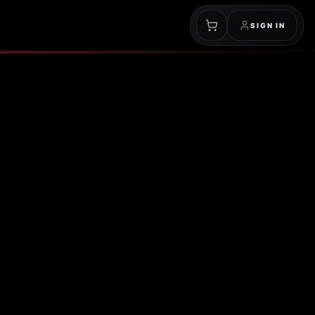
SIGN IN