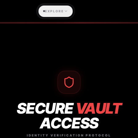
EXPLORE
SECURE
VAULT
ACCESS
IDENTITY VERIFICATION PROTOCOL