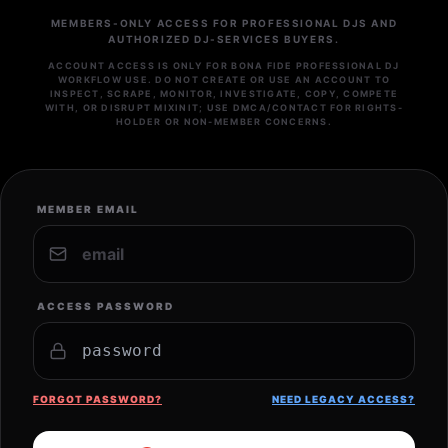
MEMBERS-ONLY ACCESS FOR PROFESSIONAL DJS AND
AUTHORIZED DJ-SERVICES BUYERS.
ACCOUNT ACCESS IS ONLY FOR BONA FIDE PROFESSIONAL DJ
WORKFLOW USE. DO NOT CREATE OR USE AN ACCOUNT TO
INSPECT, SCRAPE, MONITOR, INVESTIGATE, COPY, COMPETE
WITH, OR DISRUPT MIXINIT; USE DMCA/CONTACT FOR RIGHTS-
HOLDER OR NON-MEMBER CONCERNS.
MEMBER EMAIL
ACCESS PASSWORD
FORGOT PASSWORD?
NEED LEGACY ACCESS?