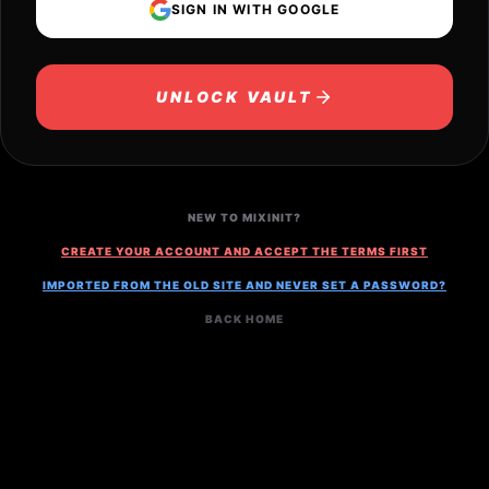
SIGN IN WITH GOOGLE
UNLOCK VAULT
NEW TO MIXINIT?
CREATE YOUR ACCOUNT AND ACCEPT THE TERMS FIRST
IMPORTED FROM THE OLD SITE AND NEVER SET A PASSWORD?
BACK HOME