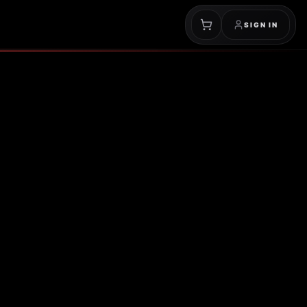
SIGN IN