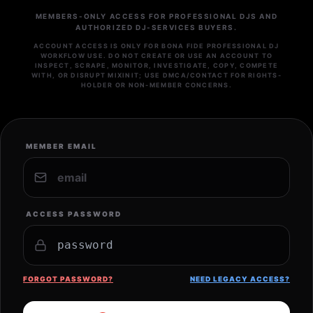
MEMBERS-ONLY ACCESS FOR PROFESSIONAL DJS AND
AUTHORIZED DJ-SERVICES BUYERS.
ACCOUNT ACCESS IS ONLY FOR BONA FIDE PROFESSIONAL DJ
WORKFLOW USE. DO NOT CREATE OR USE AN ACCOUNT TO
INSPECT, SCRAPE, MONITOR, INVESTIGATE, COPY, COMPETE
WITH, OR DISRUPT MIXINIT; USE DMCA/CONTACT FOR RIGHTS-
HOLDER OR NON-MEMBER CONCERNS.
MEMBER EMAIL
ACCESS PASSWORD
FORGOT PASSWORD?
NEED LEGACY ACCESS?