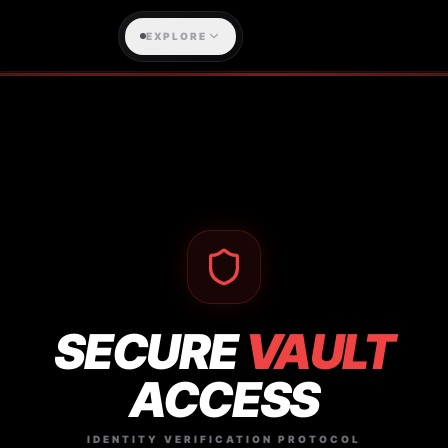
EXPLORE
SECURE
VAULT
ACCESS
IDENTITY VERIFICATION PROTOCOL