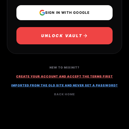
SIGN IN WITH GOOGLE
UNLOCK VAULT
NEW TO MIXINIT?
CREATE YOUR ACCOUNT AND ACCEPT THE TERMS FIRST
IMPORTED FROM THE OLD SITE AND NEVER SET A PASSWORD?
BACK HOME