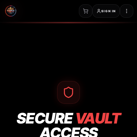
SIGN IN
SECURE
VAULT
ACCESS