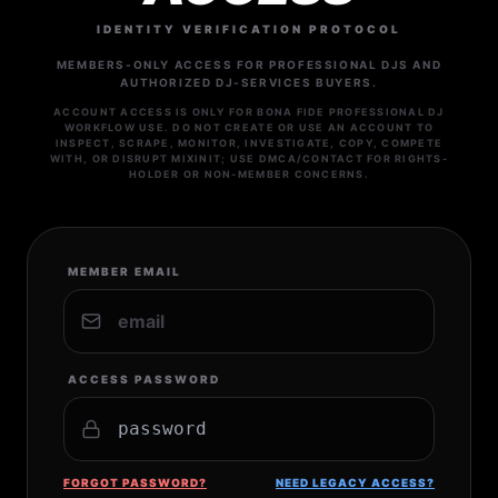
IDENTITY VERIFICATION PROTOCOL
MEMBERS-ONLY ACCESS FOR PROFESSIONAL DJS AND
AUTHORIZED DJ-SERVICES BUYERS.
ACCOUNT ACCESS IS ONLY FOR BONA FIDE PROFESSIONAL DJ
WORKFLOW USE. DO NOT CREATE OR USE AN ACCOUNT TO
INSPECT, SCRAPE, MONITOR, INVESTIGATE, COPY, COMPETE
WITH, OR DISRUPT MIXINIT; USE DMCA/CONTACT FOR RIGHTS-
HOLDER OR NON-MEMBER CONCERNS.
MEMBER EMAIL
ACCESS PASSWORD
FORGOT PASSWORD?
NEED LEGACY ACCESS?