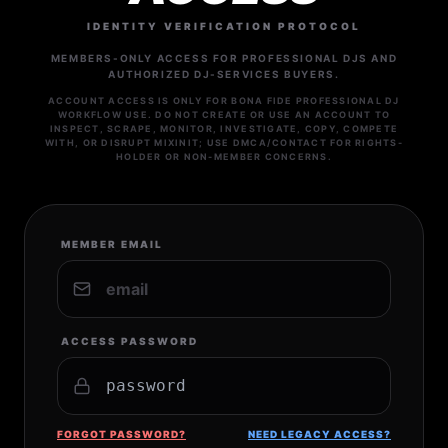
IDENTITY VERIFICATION PROTOCOL
MEMBERS-ONLY ACCESS FOR PROFESSIONAL DJS AND
AUTHORIZED DJ-SERVICES BUYERS.
ACCOUNT ACCESS IS ONLY FOR BONA FIDE PROFESSIONAL DJ
WORKFLOW USE. DO NOT CREATE OR USE AN ACCOUNT TO
INSPECT, SCRAPE, MONITOR, INVESTIGATE, COPY, COMPETE
WITH, OR DISRUPT MIXINIT; USE DMCA/CONTACT FOR RIGHTS-
HOLDER OR NON-MEMBER CONCERNS.
MEMBER EMAIL
ACCESS PASSWORD
FORGOT PASSWORD?
NEED LEGACY ACCESS?