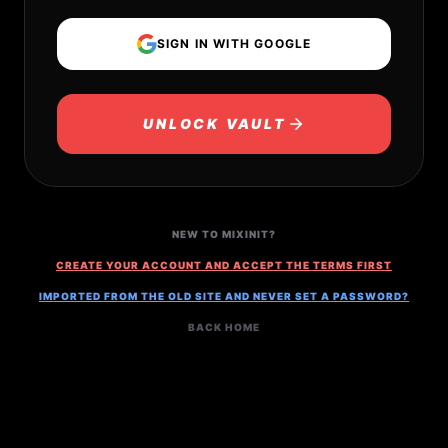
SIGN IN WITH GOOGLE
UNLOCK VAULT
NEW TO MIXINIT?
CREATE YOUR ACCOUNT AND ACCEPT THE TERMS FIRST
IMPORTED FROM THE OLD SITE AND NEVER SET A PASSWORD?
BACK HOME