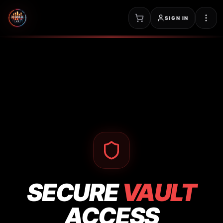
SIGN IN
SECURE
VAULT
ACCESS