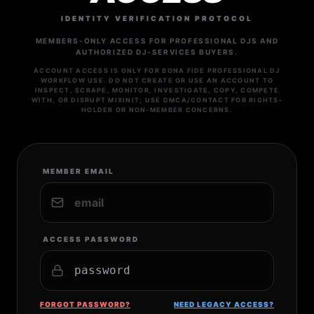
IDENTITY VERIFICATION PROTOCOL
MEMBERS-ONLY ACCESS FOR PROFESSIONAL DJS AND
AUTHORIZED DJ-SERVICES BUYERS.
ACCOUNT ACCESS IS ONLY FOR BONA FIDE PROFESSIONAL DJ
WORKFLOW USE. DO NOT CREATE OR USE AN ACCOUNT TO
INSPECT, SCRAPE, MONITOR, INVESTIGATE, COPY, COMPETE
WITH, OR DISRUPT MIXINIT; USE DMCA/CONTACT FOR RIGHTS-
HOLDER OR NON-MEMBER CONCERNS.
MEMBER EMAIL
ACCESS PASSWORD
FORGOT PASSWORD?
NEED LEGACY ACCESS?