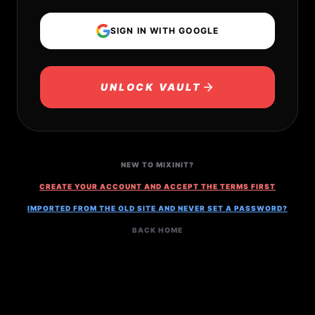
SIGN IN WITH GOOGLE
UNLOCK VAULT
NEW TO MIXINIT?
CREATE YOUR ACCOUNT AND ACCEPT THE TERMS FIRST
IMPORTED FROM THE OLD SITE AND NEVER SET A PASSWORD?
BACK HOME