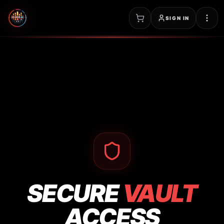
SIGN IN
SECURE
VAULT
ACCESS