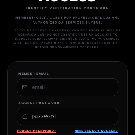
IDENTITY VERIFICATION PROTOCOL
MEMBERS-ONLY ACCESS FOR PROFESSIONAL DJS AND
AUTHORIZED DJ-SERVICES BUYERS.
ACCOUNT ACCESS IS ONLY FOR BONA FIDE PROFESSIONAL DJ
WORKFLOW USE. DO NOT CREATE OR USE AN ACCOUNT TO
INSPECT, SCRAPE, MONITOR, INVESTIGATE, COPY, COMPETE
WITH, OR DISRUPT MIXINIT; USE DMCA/CONTACT FOR RIGHTS-
HOLDER OR NON-MEMBER CONCERNS.
MEMBER EMAIL
ACCESS PASSWORD
FORGOT PASSWORD?
NEED LEGACY ACCESS?