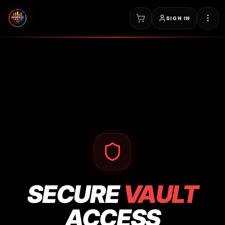
SIGN IN
SECURE
VAULT
ACCESS