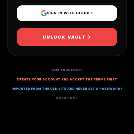
SIGN IN WITH GOOGLE
UNLOCK VAULT
NEW TO MIXINIT?
CREATE YOUR ACCOUNT AND ACCEPT THE TERMS FIRST
IMPORTED FROM THE OLD SITE AND NEVER SET A PASSWORD?
BACK HOME