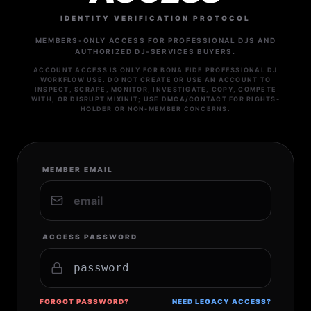
IDENTITY VERIFICATION PROTOCOL
MEMBERS-ONLY ACCESS FOR PROFESSIONAL DJS AND
AUTHORIZED DJ-SERVICES BUYERS.
ACCOUNT ACCESS IS ONLY FOR BONA FIDE PROFESSIONAL DJ
WORKFLOW USE. DO NOT CREATE OR USE AN ACCOUNT TO
INSPECT, SCRAPE, MONITOR, INVESTIGATE, COPY, COMPETE
WITH, OR DISRUPT MIXINIT; USE DMCA/CONTACT FOR RIGHTS-
HOLDER OR NON-MEMBER CONCERNS.
MEMBER EMAIL
ACCESS PASSWORD
FORGOT PASSWORD?
NEED LEGACY ACCESS?