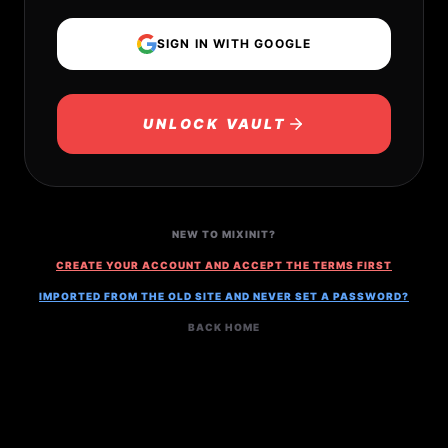
SIGN IN WITH GOOGLE
UNLOCK VAULT
NEW TO MIXINIT?
CREATE YOUR ACCOUNT AND ACCEPT THE TERMS FIRST
IMPORTED FROM THE OLD SITE AND NEVER SET A PASSWORD?
BACK HOME