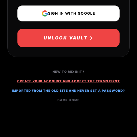
SIGN IN WITH GOOGLE
UNLOCK VAULT
NEW TO MIXINIT?
CREATE YOUR ACCOUNT AND ACCEPT THE TERMS FIRST
IMPORTED FROM THE OLD SITE AND NEVER SET A PASSWORD?
BACK HOME