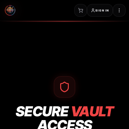
SIGN IN
SECURE
VAULT
ACCESS