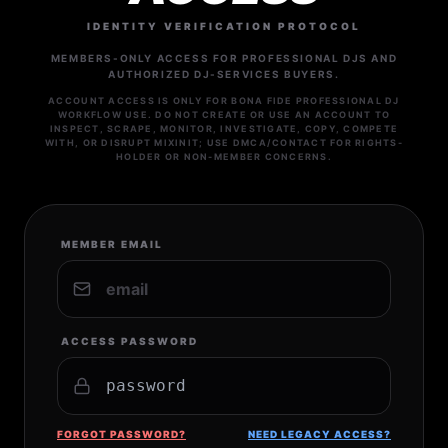
IDENTITY VERIFICATION PROTOCOL
MEMBERS-ONLY ACCESS FOR PROFESSIONAL DJS AND
AUTHORIZED DJ-SERVICES BUYERS.
ACCOUNT ACCESS IS ONLY FOR BONA FIDE PROFESSIONAL DJ
WORKFLOW USE. DO NOT CREATE OR USE AN ACCOUNT TO
INSPECT, SCRAPE, MONITOR, INVESTIGATE, COPY, COMPETE
WITH, OR DISRUPT MIXINIT; USE DMCA/CONTACT FOR RIGHTS-
HOLDER OR NON-MEMBER CONCERNS.
MEMBER EMAIL
ACCESS PASSWORD
FORGOT PASSWORD?
NEED LEGACY ACCESS?